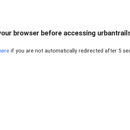
our browser before accessing urbantrailse
here
if you are not automatically redirected after 5 se