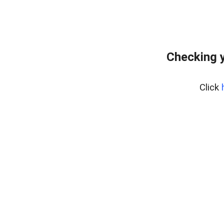
Checking y
Click