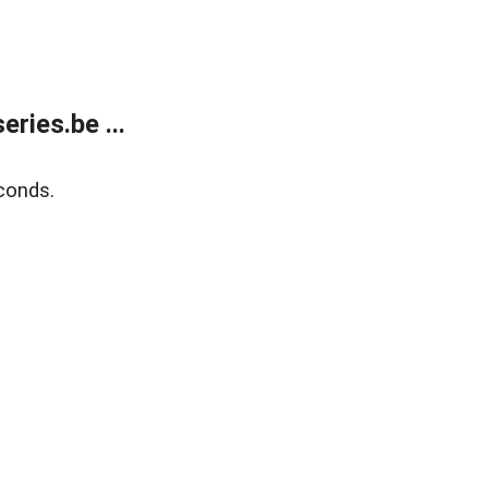
ries.be ...
conds.