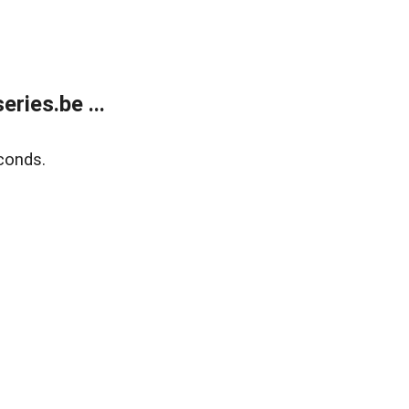
ries.be ...
conds.