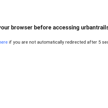
our browser before accessing urbantrailse
here
if you are not automatically redirected after 5 se