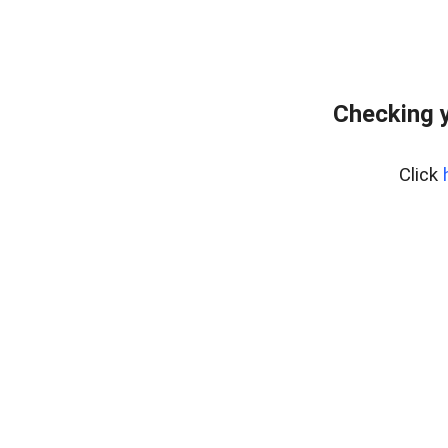
Checking y
Click