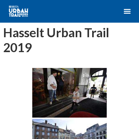
Hasselt Urban Trail
2019