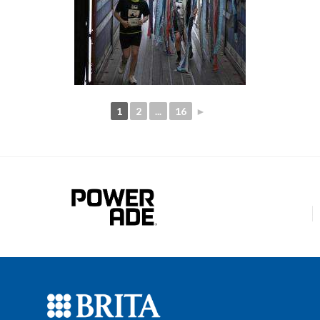
1
2
...
16
►