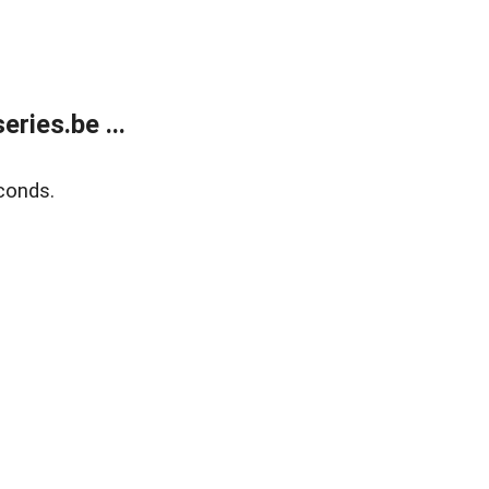
ries.be ...
conds.