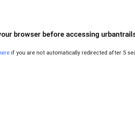
our browser before accessing urbantrailse
here
if you are not automatically redirected after 5 se