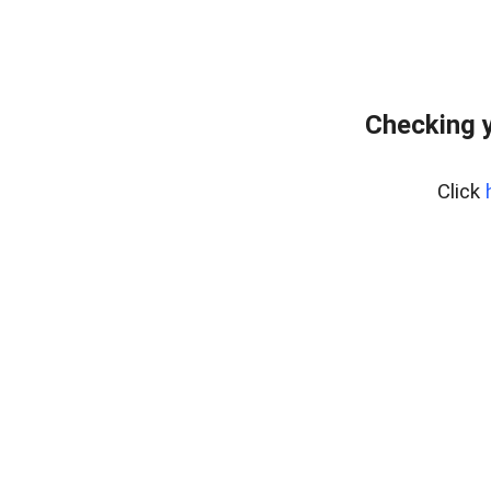
Checking y
Click